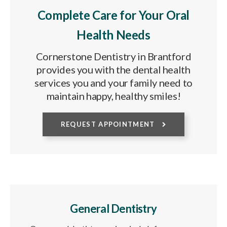
Complete Care for Your Oral
Health Needs
Cornerstone Dentistry in Brantford
provides you with the dental health
services you and your family need to
maintain happy, healthy smiles!
REQUEST APPOINTMENT
General Dentistry