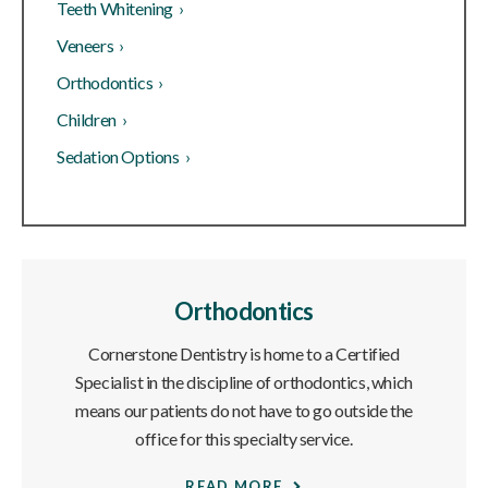
Teeth Whitening ›
Veneers ›
Orthodontics ›
Children ›
Sedation Options ›
Orthodontics
Cornerstone Dentistry is home to a Certified
Specialist in the discipline of orthodontics, which
means our patients do not have to go outside the
office for this specialty service.
READ MORE