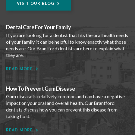
VISIT OUR BLOG
Dental Care For Your Family
If you are looking for a dentist that fits the oral health needs
of your family, it can be helpful to know exactly what those
needs are. Our Brantford dentists are here to explain what
they are.
READ MORE
How To Prevent Gum Disease
Gum disease is relatively common and can have a negative
impact on your oral and overall health. Our Brantford
dentists discuss how you can prevent this disease from
taking hold.
READ MORE