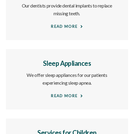
Our dentists provide dental implants to replace
missing teeth.
READ MORE
Sleep Appliances
We offer sleep appliances for our patients
experiencing sleep apnea.
READ MORE
Services for Children