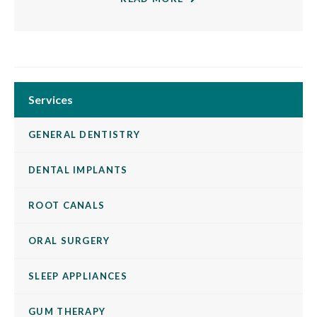
Services
GENERAL DENTISTRY
DENTAL IMPLANTS
ROOT CANALS
ORAL SURGERY
SLEEP APPLIANCES
GUM THERAPY