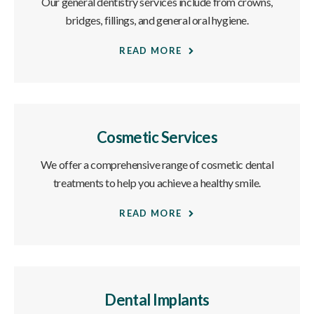
Our general dentistry services include from crowns,
bridges, fillings, and general oral hygiene.
READ MORE
Cosmetic Services
We offer a comprehensive range of cosmetic dental
treatments to help you achieve a healthy smile.
READ MORE
Dental Implants