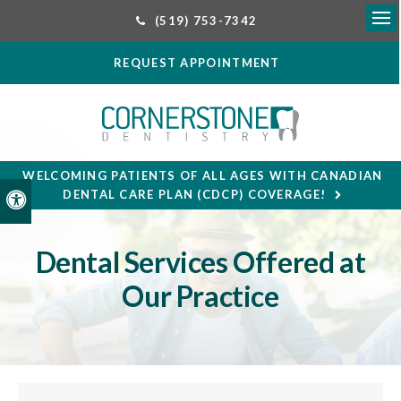
(519) 753-7342
Ope
REQUEST APPOINTMENT
WELCOMING PATIENTS OF ALL AGES WITH CANADIAN
DENTAL CARE PLAN (CDCP) COVERAGE!
Accessible Version
Dental Services Offered at
Our Practice