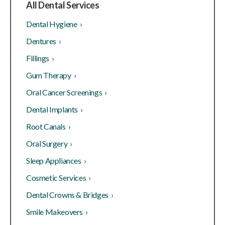
All Dental Services
Dental Hygiene ›
Dentures ›
Fillings ›
Gum Therapy ›
Oral Cancer Screenings ›
Dental Implants ›
Root Canals ›
Oral Surgery ›
Sleep Appliances ›
Cosmetic Services ›
Dental Crowns & Bridges ›
Smile Makeovers ›