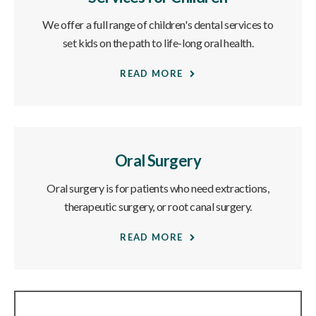
We offer a full range of children's dental services to
set kids on the path to life-long oral health.
READ MORE
Oral Surgery
Oral surgery is for patients who need extractions,
therapeutic surgery, or root canal surgery.
READ MORE