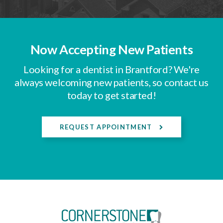
Now Accepting New Patients
Looking for a dentist in Brantford? We're
always welcoming new patients, so contact us
today to get started!
REQUEST APPOINTMENT