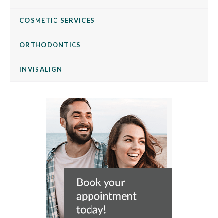
COSMETIC SERVICES
ORTHODONTICS
INVISALIGN