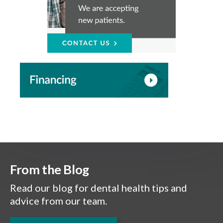
From the Blog
Read our blog for dental health tips and
advice from our team.