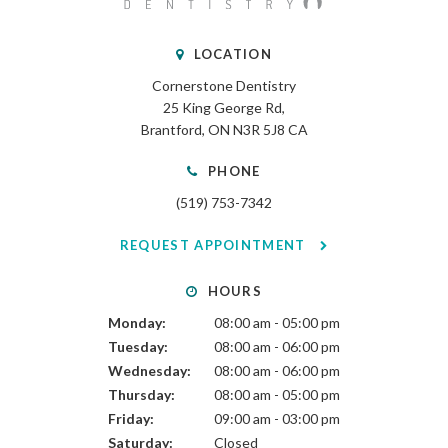
LOCATION
Cornerstone Dentistry
25 King George Rd
Brantford
ON
N3R 5J8
CA
PHONE
(519) 753-7342
REQUEST APPOINTMENT
HOURS
Monday:
08:00 am - 05:00 pm
Tuesday:
08:00 am - 06:00 pm
Wednesday:
08:00 am - 06:00 pm
Thursday:
08:00 am - 05:00 pm
Friday:
09:00 am - 03:00 pm
Saturday:
Closed