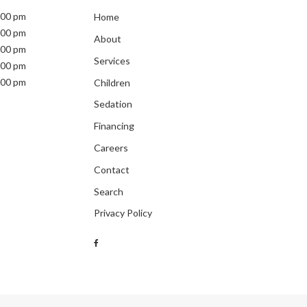
:00 pm
Home
:00 pm
About
:00 pm
Services
:00 pm
:00 pm
Children
Sedation
Financing
Careers
Contact
Search
Privacy Policy