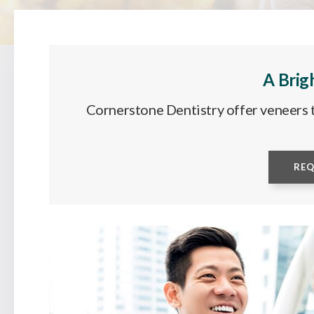
A Brig
Cornerstone Dentistry offer veneers t
RE