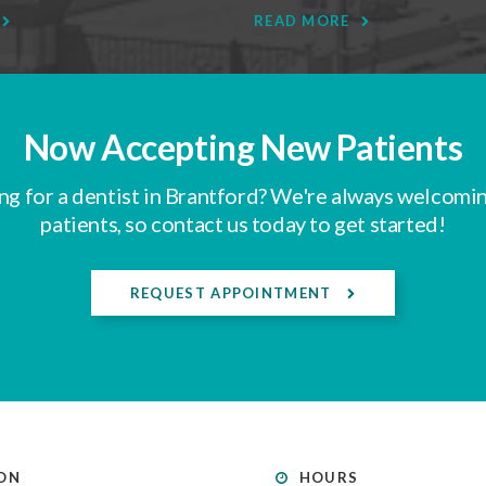
READ MORE
Now Accepting New Patients
ng for a dentist in Brantford? We're always welcomi
patients, so contact us today to get started!
REQUEST APPOINTMENT
ON
HOURS