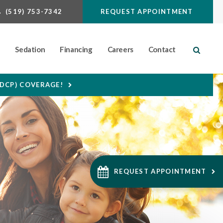
(519) 753-7342
REQUEST APPOINTMENT
n
Sedation
Financing
Careers
Contact
Open S
CDCP) COVERAGE!
REQUEST APPOINTMENT