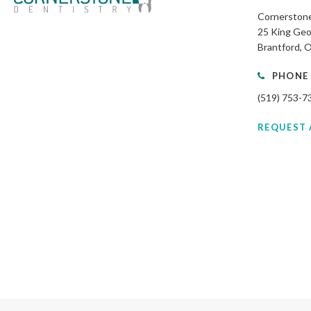
Cornerstone
25 King Geo
Brantford
PHONE
(519) 753-7
REQUEST