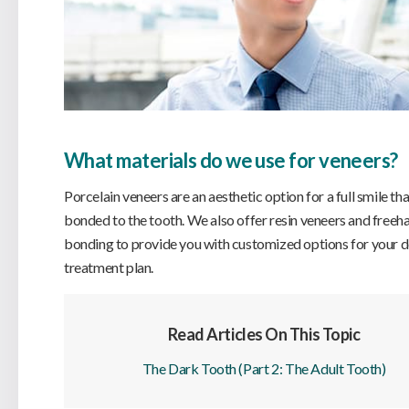
What materials do we use for veneers?
Porcelain veneers are an aesthetic option for a full smile tha
bonded to the tooth. We also offer resin veneers and freeh
bonding to provide you with customized options for your d
treatment plan.
Read Articles On This Topic
The Dark Tooth (Part 2: The Adult Tooth)