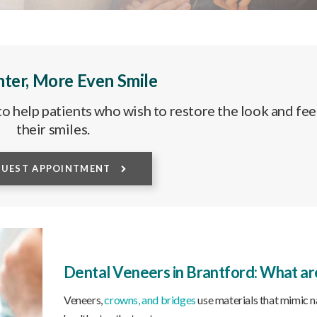
hter, More Even Smile
o help patients who wish to restore the look and fee
their smiles.
QUEST APPOINTMENT
Dental Veneers in Brantford: What ar
Veneers,
crowns, and bridges
use materials that mimic n