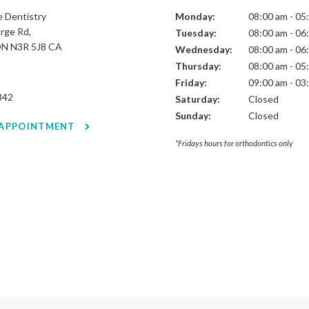
 Dentistry
Monday:
08:00 am - 05
rge Rd
Tuesday:
08:00 am - 06
ON
N3R 5J8
CA
Wednesday:
08:00 am - 06
Thursday:
08:00 am - 05
Friday:
09:00 am - 03
342
Saturday:
Closed
Sunday:
Closed
 APPOINTMENT
*Fridays hours for orthodontics only