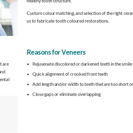
healthy tooth structure.
Custom colour matching, and selection of the right cera
us to fabricate tooth coloured restorations.
Reasons for Veneers
t are
Rejuvenate discolored or darkened teeth in the smile
and
Quick alignment of crooked front teeth
ental
Add length and/or width to teeth that are too short o
Close gaps or eliminate overlapping