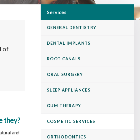
Services
GENERAL DENTISTRY
DENTAL IMPLANTS
l of
ROOT CANALS
ORAL SURGERY
SLEEP APPLIANCES
GUM THERAPY
e they?
COSMETIC SERVICES
atural and
ORTHODONTICS