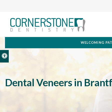
WELCOMING PAT
Accessible Version
Dental Veneers in Brant