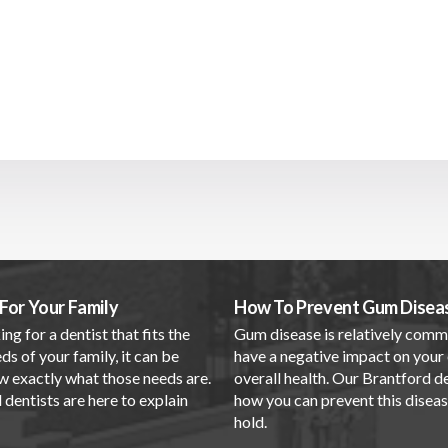
For Your Family
How To Prevent Gum Disea
ing for a dentist that fits the
Gum disease is relatively com
ds of your family, it can be
have a negative impact on your 
w exactly what those needs are.
overall health. Our Brantford d
dentists are here to explain
how you can prevent this disea
.
hold.