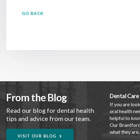
GO BACK
From the Blog
Dental Care 
If you are look
Read our blog for dental health
oral health nee
tips and advice from our team.
helpful to kno
Our Brantford 
what they are
VISIT OUR BLOG