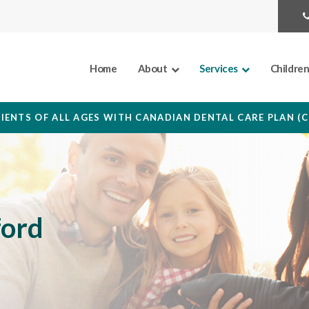
Home
About
Services
Childre
IENTS OF ALL AGES WITH CANADIAN DENTAL CARE PLAN (
ford