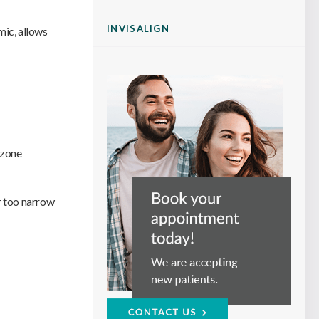
INVISALIGN
mic, allows
 zone
r too narrow