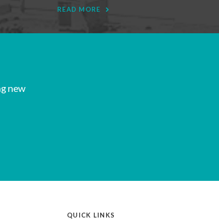
READ MORE
ng new
QUICK LINKS