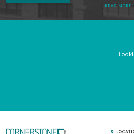
READ MORE
Looki
LOCATI