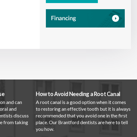
se
How to Avoid Needing a Root Canal
mon and can
A root canal is a good option when it comes
oral and
to restoring an effective tooth but it is always
entists discuss
recommended that you avoid one in the first
se from taking
place. Our Brantford dentists are here to tell
you how.