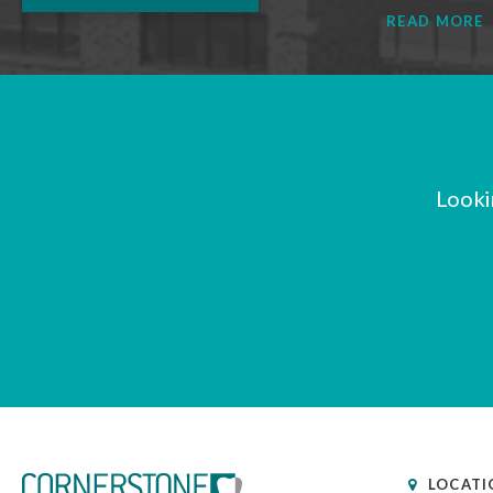
READ MORE
Looki
LOCATI