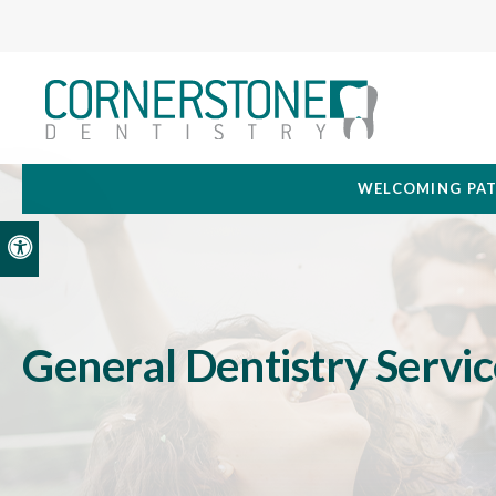
WELCOMING PAT
Accessible Version
General Dentistry Servic