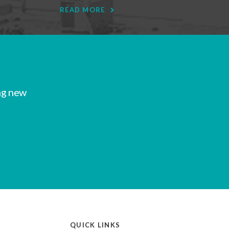
READ MORE
ng new
QUICK LINKS