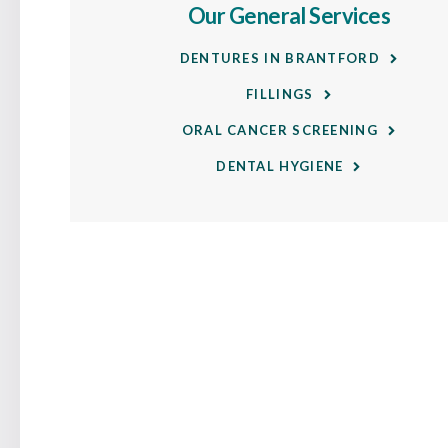
Our General Services
DENTURES IN BRANTFORD
FILLINGS
ORAL CANCER SCREENING
DENTAL HYGIENE