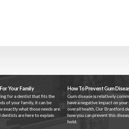
For Your Family
How To Prevent Gum Disea
ing for a dentist that fits the
Gum disease is relatively com
ds of your family, it can be
have a negative impact on your 
w exactly what those needs are.
overall health. Our Brantford d
dentists are here to explain
how you can prevent this disea
.
hold.