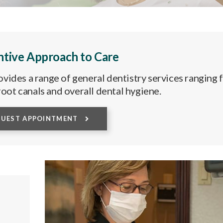
ntive Approach to Care
vides a range of general dentistry services ranging
, root canals and overall dental hygiene.
QUEST APPOINTMENT