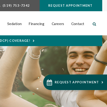
(519) 753-7342
REQUEST APPOINTMENT
n
Sedation
Financing
Careers
Contact
Open S
CDCP) COVERAGE!
REQUEST APPOINTMENT