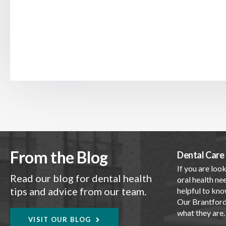
From the Blog
Dental Care 
If you are look
Read our blog for dental health
oral health nee
tips and advice from our team.
helpful to kno
Our Brantford 
what they are
VISIT OUR BLOG