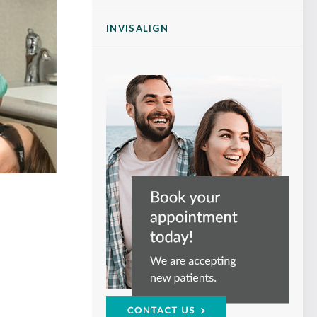
INVISALIGN