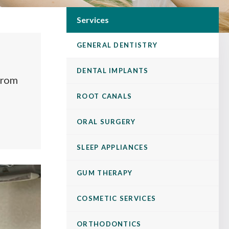
Services
GENERAL DENTISTRY
DENTAL IMPLANTS
 from
ROOT CANALS
ORAL SURGERY
SLEEP APPLIANCES
GUM THERAPY
COSMETIC SERVICES
ORTHODONTICS