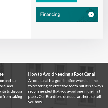
se
How to Avoid Needing a Root Canal
mon and can
A root canal is a good option when it comes
oral and
to restoring an effective tooth but it is always
entists discuss
recommended that you avoid one in the first
se from taking
place. Our Brantford dentists are here to tell
you how.