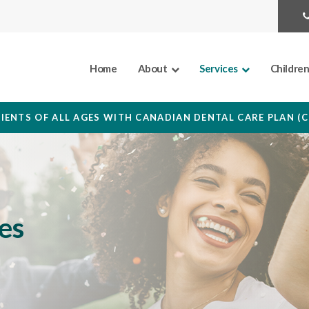
Home
About
Services
Childre
IENTS OF ALL AGES WITH CANADIAN DENTAL CARE PLAN (
es