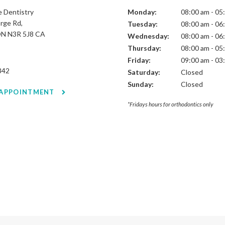
 Dentistry
Monday:
08:00 am - 05
rge Rd
Tuesday:
08:00 am - 06
ON
N3R 5J8
CA
Wednesday:
08:00 am - 06
Thursday:
08:00 am - 05
Friday:
09:00 am - 03
342
Saturday:
Closed
Sunday:
Closed
 APPOINTMENT
*Fridays hours for orthodontics only