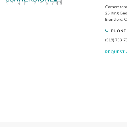
Cornerstone
25 King Geo
Brantford
PHONE
(519) 753-7
REQUEST