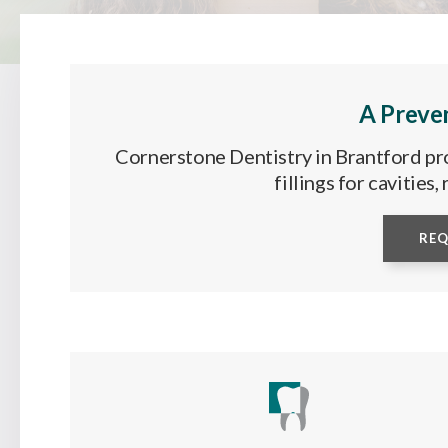
A Preve
Cornerstone Dentistry in Brantford pro
fillings for cavities
RE