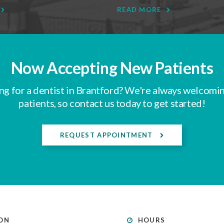
READ MORE
Now Accepting New Patients
ng for a dentist in Brantford? We're always welcomi
patients, so contact us today to get started!
REQUEST APPOINTMENT
ON
HOURS