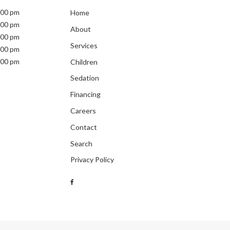
:00 pm
Home
:00 pm
About
:00 pm
Services
:00 pm
:00 pm
Children
Sedation
Financing
Careers
Contact
Search
Privacy Policy