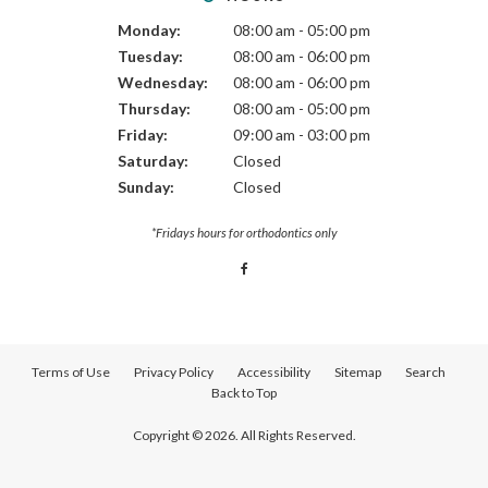
Monday:
08:00 am - 05:00 pm
Tuesday:
08:00 am - 06:00 pm
Wednesday:
08:00 am - 06:00 pm
Thursday:
08:00 am - 05:00 pm
Friday:
09:00 am - 03:00 pm
Saturday:
Closed
Sunday:
Closed
*Fridays hours for orthodontics only
Terms of Use
Privacy Policy
Accessibility
Sitemap
Search
Back to Top
Copyright © 2026. All Rights Reserved.