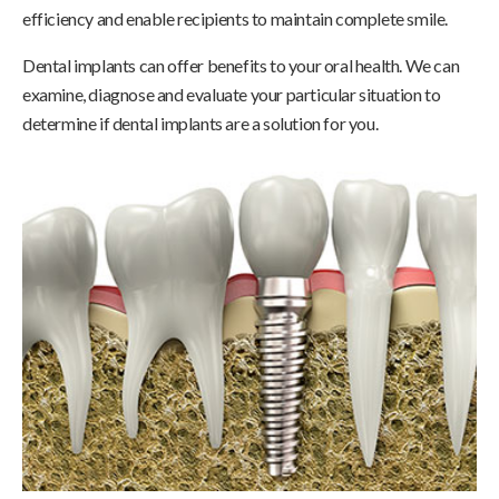
efficiency and enable recipients to maintain complete smile.
Dental implants can offer benefits to your oral health. We can
examine, diagnose and evaluate your particular situation to
determine if dental implants are a solution for you.