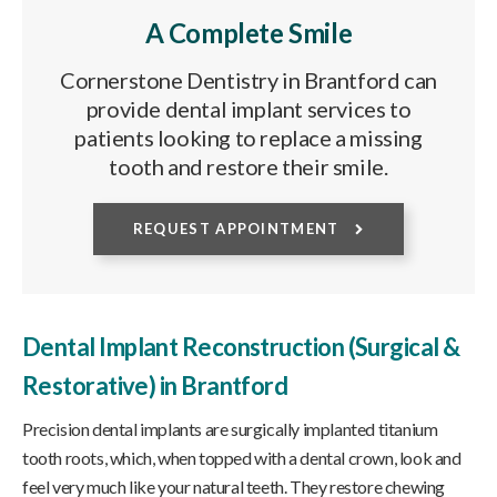
A Complete Smile
Cornerstone Dentistry in Brantford can
provide dental implant services to
patients looking to replace a missing
tooth and restore their smile.
REQUEST APPOINTMENT
Dental Implant Reconstruction (Surgical &
Restorative) in Brantford
Precision dental implants are surgically implanted titanium
tooth roots, which, when topped with a dental crown, look and
feel very much like your natural teeth. They restore chewing