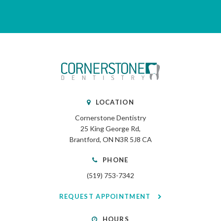
LOCATION
Cornerstone Dentistry
25 King George Rd
Brantford
ON
N3R 5J8
CA
PHONE
(519) 753-7342
REQUEST APPOINTMENT
HOURS