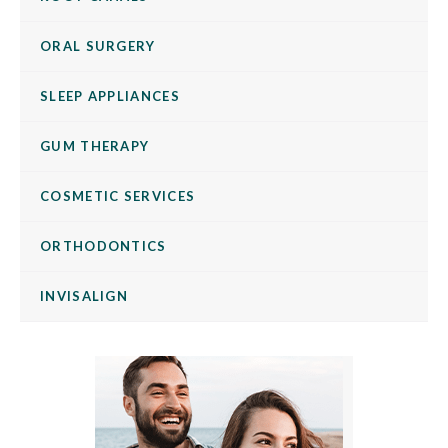
ORAL SURGERY
SLEEP APPLIANCES
GUM THERAPY
COSMETIC SERVICES
ORTHODONTICS
INVISALIGN