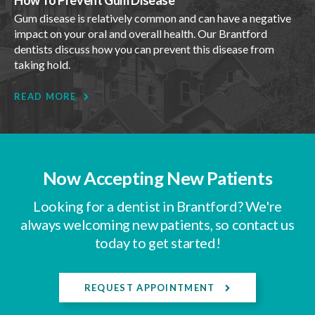
Gum disease is relatively common and can have a negative
impact on your oral and overall health. Our Brantford
dentists discuss how you can prevent this disease from
taking hold.
READ MORE
Now Accepting New Patients
Looking for a dentist in Brantford? We're
always welcoming new patients, so contact us
today to get started!
REQUEST APPOINTMENT