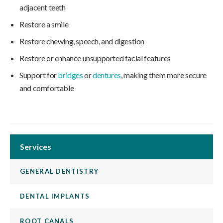
adjacent teeth
Restore a smile
Restore chewing, speech, and digestion
Restore or enhance unsupported facial features
Support for
bridges
or
dentures
, making them more secure
and comfortable
Services
GENERAL DENTISTRY
DENTAL IMPLANTS
ROOT CANALS