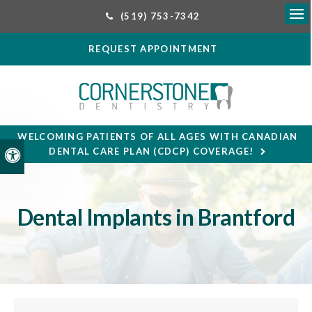
(519) 753-7342
Ope
REQUEST APPOINTMENT
WELCOMING PATIENTS OF ALL AGES WITH CANADIAN
DENTAL CARE PLAN (CDCP) COVERAGE!
Accessible Version
Dental Implants in Brantford