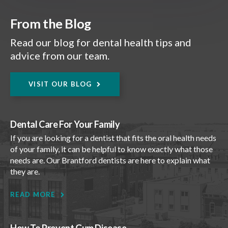
From the Blog
Read our blog for dental health tips and
advice from our team.
VISIT OUR BLOG
Dental Care For Your Family
If you are looking for a dentist that fits the oral health needs
of your family, it can be helpful to know exactly what those
needs are. Our Brantford dentists are here to explain what
they are.
READ MORE
How To Prevent Gum Disease