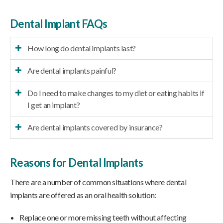
Dental Implant FAQs
How long do dental implants last?
Are dental implants painful?
Do I need to make changes to my diet or eating habits if
I get an implant?
Are dental implants covered by insurance?
Reasons for Dental Implants
There are a number of common situations where dental
implants are offered as an oral health solution:
Replace one or more missing teeth without affecting