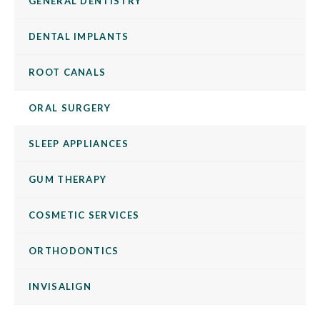
GENERAL DENTISTRY
DENTAL IMPLANTS
ROOT CANALS
ORAL SURGERY
SLEEP APPLIANCES
GUM THERAPY
COSMETIC SERVICES
ORTHODONTICS
INVISALIGN