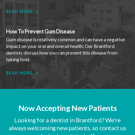
READ MORE
How To Prevent Gum Disease
Gum disease is relatively common and can have a negative
impact on your oral and overall health. Our Brantford
dentists discuss how you can prevent this disease from
taking hold.
READ MORE
Now Accepting New Patients
Looking for a dentist in Brantford? We're
always welcoming new patients, so contact us