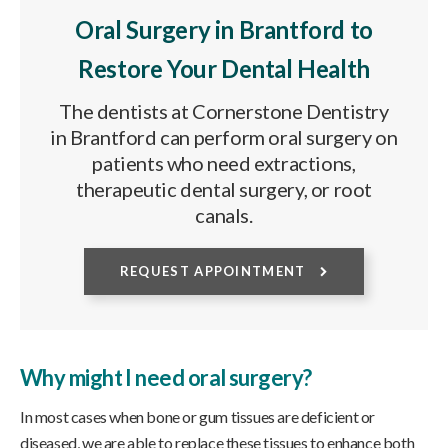
Oral Surgery in Brantford to
Restore Your Dental Health
The dentists at Cornerstone Dentistry
in Brantford can perform oral surgery on
patients who need extractions,
therapeutic dental surgery, or root
canals.
REQUEST APPOINTMENT
Why might I need oral surgery?
In most cases when bone or gum tissues are deficient or
diseased, we are able to replace these tissues to enhance both