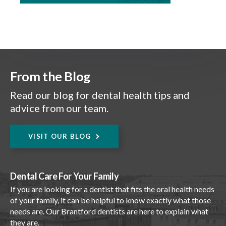
From the Blog
Read our blog for dental health tips and
advice from our team.
VISIT OUR BLOG
Dental Care For Your Family
If you are looking for a dentist that fits the oral health needs
of your family, it can be helpful to know exactly what those
needs are. Our Brantford dentists are here to explain what
they are.