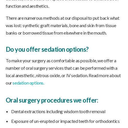
function and aesthetics.
There are numerous methods at our disposal to put back what
was lost: synthetic graft materials, bone and skin from tissue
banks or borrowed tissue from elsewhere in the mouth.
Do you offer sedation options?
To make your surgery as comfortable as possible, we offer a
number of oral surgery services that can be performed with a
local anesthetic, nitrous oxide, or IV sedation. Read more about
our
sedation options.
Oral surgery procedures we offer:
Dental extractions including wisdom tooth removal
Exposure of un-erupted or impacted teeth for orthodontics