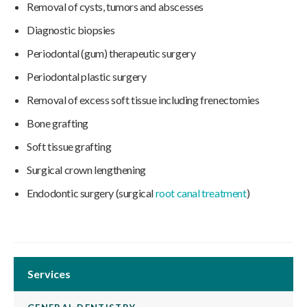
Removal of cysts, tumors and abscesses
Diagnostic biopsies
Periodontal (gum) therapeutic surgery
Periodontal plastic surgery
Removal of excess soft tissue including frenectomies
Bone grafting
Soft tissue grafting
Surgical crown lengthening
Endodontic surgery (surgical
root canal treatment
)
Services