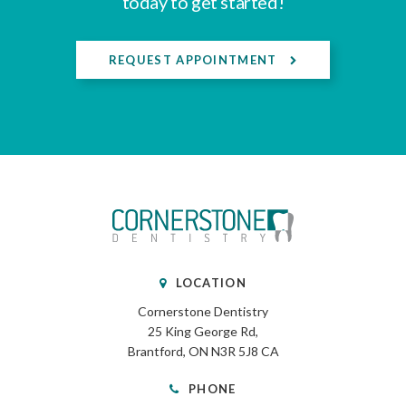
today to get started!
REQUEST APPOINTMENT
LOCATION
Cornerstone Dentistry
25 King George Rd
Brantford
ON
N3R 5J8
CA
PHONE