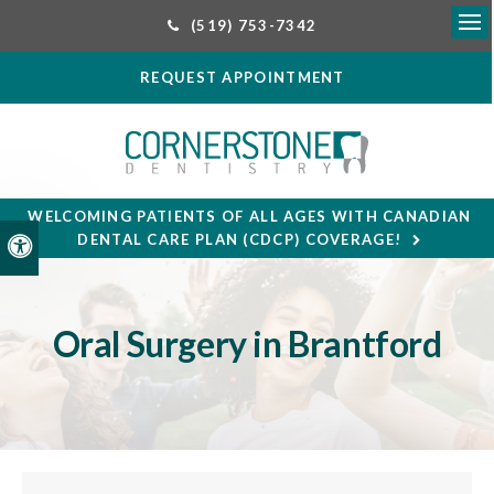
(519) 753-7342
Ope
REQUEST APPOINTMENT
WELCOMING PATIENTS OF ALL AGES WITH CANADIAN
DENTAL CARE PLAN (CDCP) COVERAGE!
Accessible Version
Oral Surgery in Brantford