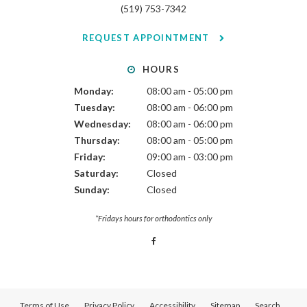
(519) 753-7342
REQUEST APPOINTMENT
HOURS
Monday:
08:00 am - 05:00 pm
Tuesday:
08:00 am - 06:00 pm
Wednesday:
08:00 am - 06:00 pm
Thursday:
08:00 am - 05:00 pm
Friday:
09:00 am - 03:00 pm
Saturday:
Closed
Sunday:
Closed
*Fridays hours for orthodontics only
Terms of Use
Privacy Policy
Accessibility
Sitemap
Search