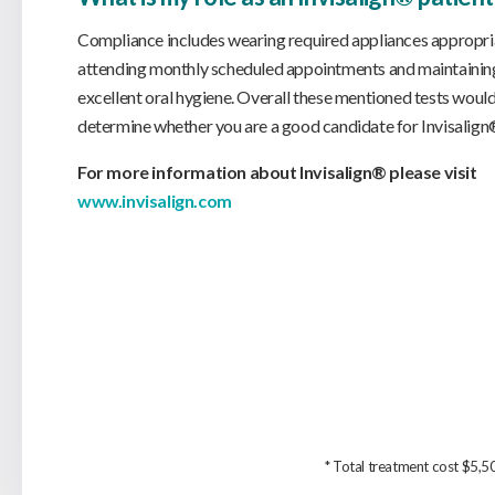
Compliance includes wearing required appliances appropria
attending monthly scheduled appointments and maintainin
excellent oral hygiene. Overall these mentioned tests would
determine whether you are a good candidate for Invisalig
For more information about Invisalign® please visit
www.invisalign.com
* Total treatment cost $5,50