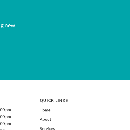
ng new
QUICK LINKS
:00 pm
Home
:00 pm
About
:00 pm
Services