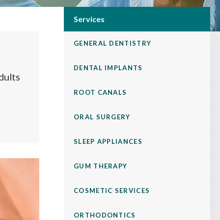
Services
GENERAL DENTISTRY
DENTAL IMPLANTS
dults
ROOT CANALS
ORAL SURGERY
SLEEP APPLIANCES
GUM THERAPY
COSMETIC SERVICES
ORTHODONTICS