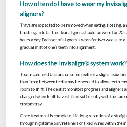
How often do I have to wear my Invisal
aligners?
Trays are expected to be removed when eating, flossing, a
brushing. In total, the clear aligners should be worn for 20 t
hours a day. Each set of aligners is worn for two weeks to al
gradual shift of one’s teeth into alignment.
How does the Invisalign® system work?
Tooth-coloured buttons on some teeth or a slight reduction
than 1mm between teeth may be needed to allow teeth en
room to shift. The dentist monitors progress and aligners a
changed when teeth have shifted sufficiently with the curre
custom tray.
Once treatment is complete, life-long retention of a straigh
through nighttime only retainers or fixed wires within the in