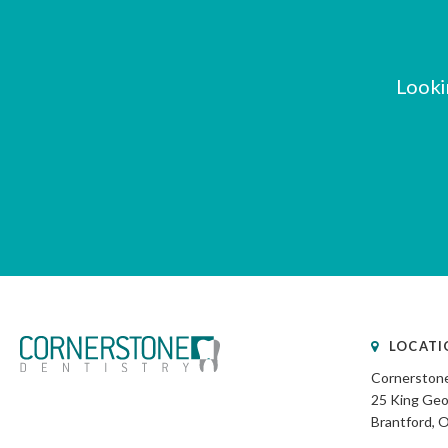
Looki
LOCATI
Cornerstone
25 King Geo
Brantford