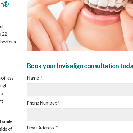
ign®
nd
o 22
low for a
Book your Invisalign consultation tod
Name:
*
 of less
ough
re
nt
Phone Number:
*
t smile
Email Address:
*
side of