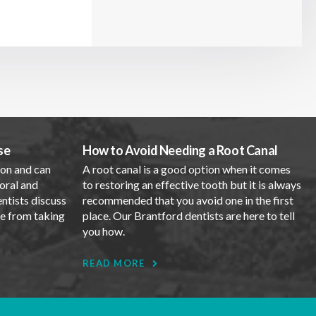
se
How to Avoid Needing a Root Canal
mon and can
A root canal is a good option when it comes
oral and
to restoring an effective tooth but it is always
entists discuss
recommended that you avoid one in the first
se from taking
place. Our Brantford dentists are here to tell
you how.
READ MORE