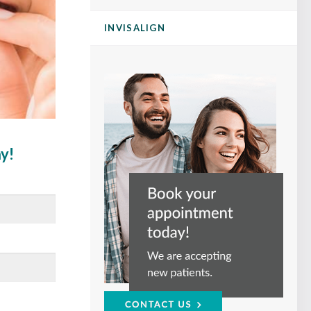
INVISALIGN
ay!