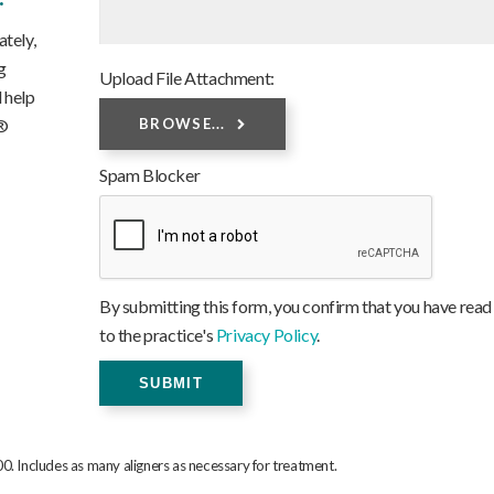
tely,
g
Upload File Attachment:
 help
n®
BROWSE...
Spam Blocker
By submitting this form, you confirm that you have read
to the practice's
Privacy Policy
.
0. Includes as many aligners as necessary for treatment.