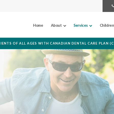
Home
About
Services
Childre
IENTS OF ALL AGES WITH CANADIAN DENTAL CARE PLAN (