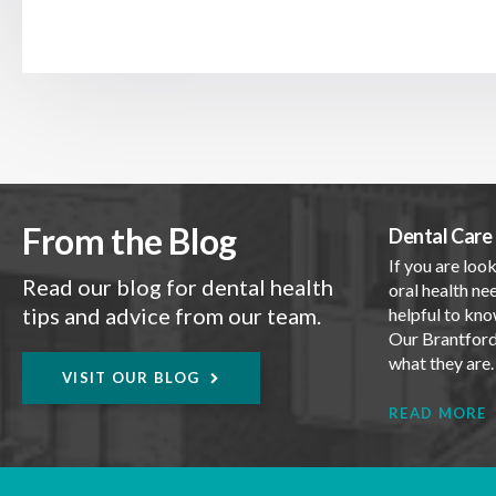
From the Blog
Dental Care 
If you are look
Read our blog for dental health
oral health nee
tips and advice from our team.
helpful to kno
Our Brantford 
what they are
VISIT OUR BLOG
READ MORE