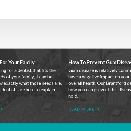
For Your Family
How To Prevent Gum Disea
ing for a dentist that fits the
Gum disease is relatively com
ds of your family, it can be
have a negative impact on your 
w exactly what those needs are.
overall health. Our Brantford d
dentists are here to explain
how you can prevent this disea
.
hold.
READ MORE