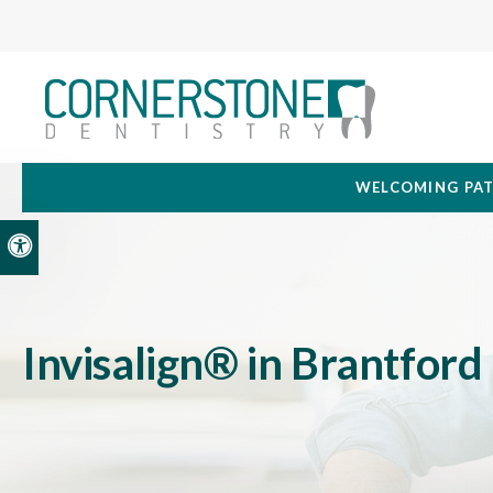
WELCOMING PAT
Accessible Version
Invisalign® in Brantford