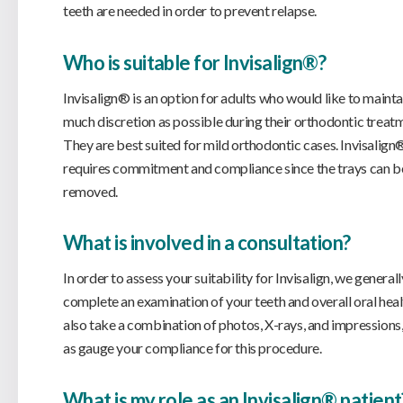
teeth are needed in order to prevent relapse.
Who is suitable for Invisalign®?
Invisalign® is an option for adults who would like to mainta
much discretion as possible during their orthodontic treat
They are best suited for mild orthodontic cases. Invisalign
requires commitment and compliance since the trays can b
removed.
What is involved in a consultation?
In order to assess your suitability for Invisalign, we generall
complete an examination of your teeth and overall oral hea
also take a combination of photos, X-rays, and impressions,
as gauge your compliance for this procedure.
What is my role as an Invisalign® patient