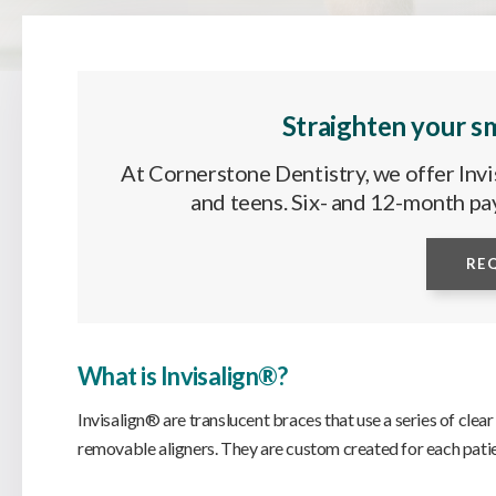
Straighten your sm
At Cornerstone Dentistry, we offer Invis
and teens. Six- and 12-month pa
RE
What is Invisalign®?
Invisalign® are translucent braces that use a series of clear
removable aligners. They are custom created for each patie