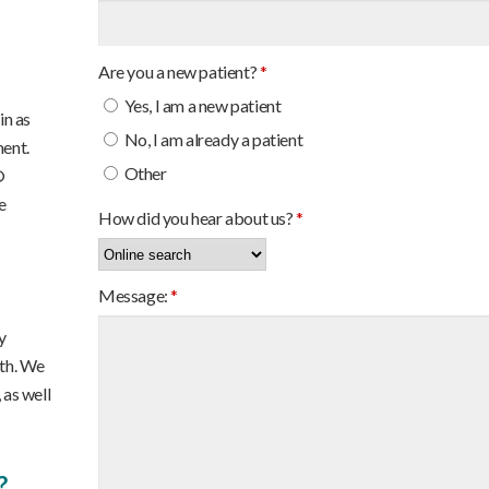
Are you a new patient?
*
Yes, I am a new patient
in as
No, I am already a patient
ment.
Other
®
e
How did you hear about us?
*
Message:
*
y
lth. We
 as well
?