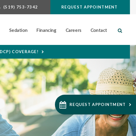
(519) 753-7342
REQUEST APPOINTMENT
n
Sedation
Financing
Careers
Contact
Open S
CDCP) COVERAGE!
REQUEST APPOINTMENT