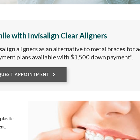
ile with Invisalign Clear Aligners
align aligners as an alternative to metal braces for a
yment plans available with $1,500 down payment*.
QUEST APPOINTMENT
 plastic
nt.