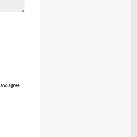
 and agree