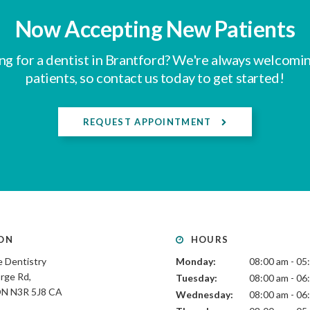
Now Accepting New Patients
ng for a dentist in Brantford? We're always welcomi
patients, so contact us today to get started!
REQUEST APPOINTMENT
ON
HOURS
 Dentistry
Monday:
08:00 am - 05
rge Rd
Tuesday:
08:00 am - 06
ON
N3R 5J8
CA
Wednesday:
08:00 am - 06