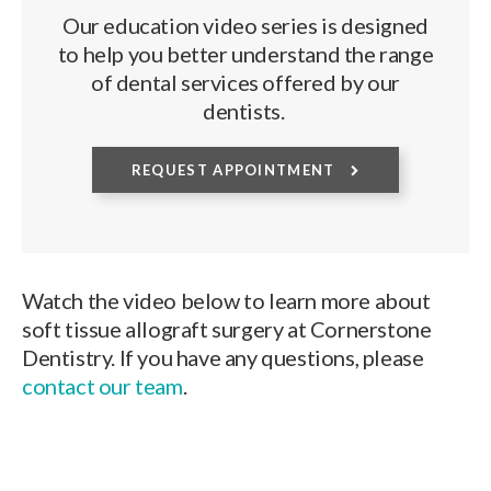
Our education video series is designed
to help you better understand the range
of dental services offered by our
dentists.
REQUEST APPOINTMENT
Watch the video below to learn more about
soft tissue allograft surgery at Cornerstone
Dentistry. If you have any questions, please
contact our team
.