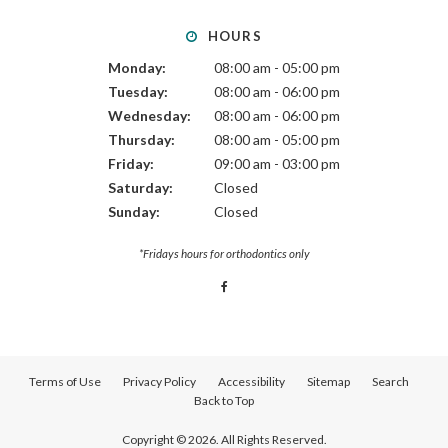
HOURS
Monday:
08:00 am - 05:00 pm
Tuesday:
08:00 am - 06:00 pm
Wednesday:
08:00 am - 06:00 pm
Thursday:
08:00 am - 05:00 pm
Friday:
09:00 am - 03:00 pm
Saturday:
Closed
Sunday:
Closed
*Fridays hours for orthodontics only
Terms of Use
Privacy Policy
Accessibility
Sitemap
Search
Back to Top
Copyright © 2026. All Rights Reserved.