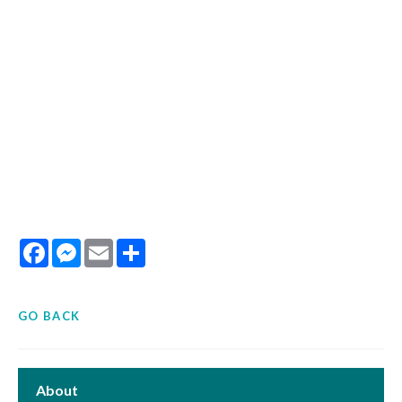
Facebook
Messenger
Email
Share
GO BACK
About