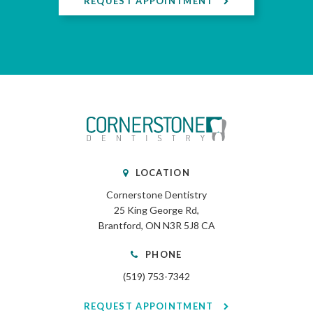
REQUEST APPOINTMENT
LOCATION
Cornerstone Dentistry
25 King George Rd
Brantford
ON
N3R 5J8
CA
PHONE
(519) 753-7342
REQUEST APPOINTMENT