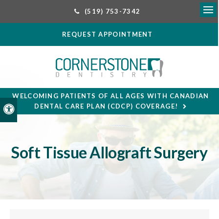
(519) 753-7342
Ope
REQUEST APPOINTMENT
WELCOMING PATIENTS OF ALL AGES WITH CANADIAN
DENTAL CARE PLAN (CDCP) COVERAGE!
Accessible Version
Soft Tissue Allograft Surgery