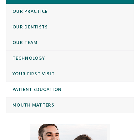
OUR PRACTICE
OUR DENTISTS
OUR TEAM
TECHNOLOGY
YOUR FIRST VISIT
PATIENT EDUCATION
MOUTH MATTERS