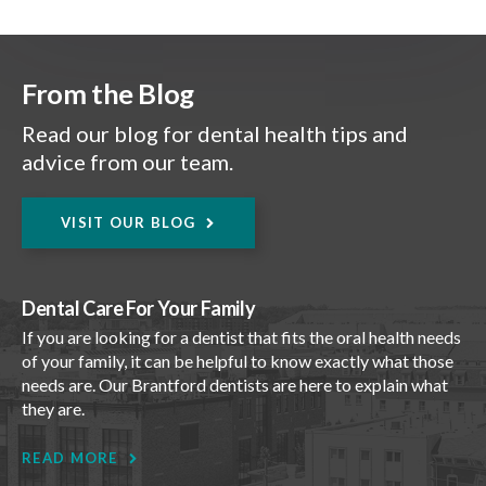
From the Blog
Read our blog for dental health tips and
advice from our team.
VISIT OUR BLOG
Dental Care For Your Family
If you are looking for a dentist that fits the oral health needs
of your family, it can be helpful to know exactly what those
needs are. Our Brantford dentists are here to explain what
they are.
READ MORE