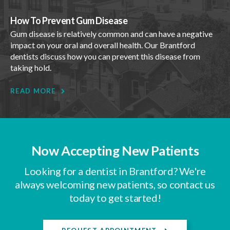
How To Prevent Gum Disease
Gum disease is relatively common and can have a negative
impact on your oral and overall health. Our Brantford
dentists discuss how you can prevent this disease from
taking hold.
READ MORE
Now Accepting New Patients
Looking for a dentist in Brantford? We're
always welcoming new patients, so contact us
today to get started!