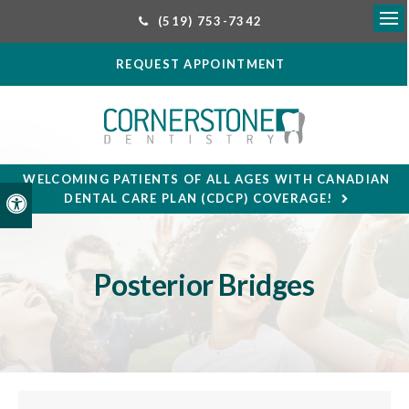
(519) 753-7342
Ope
REQUEST APPOINTMENT
WELCOMING PATIENTS OF ALL AGES WITH CANADIAN
DENTAL CARE PLAN (CDCP) COVERAGE!
Accessible Version
Posterior Bridges