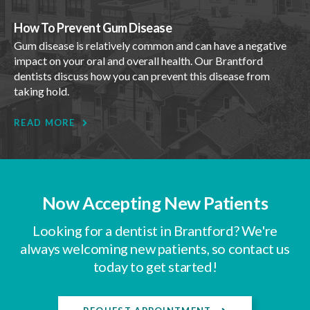
How To Prevent Gum Disease
Gum disease is relatively common and can have a negative
impact on your oral and overall health. Our Brantford
dentists discuss how you can prevent this disease from
taking hold.
READ MORE
Now Accepting New Patients
Looking for a dentist in Brantford? We're
always welcoming new patients, so contact us
today to get started!