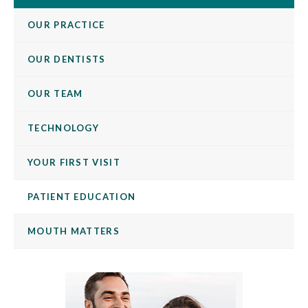
OUR PRACTICE
OUR DENTISTS
OUR TEAM
TECHNOLOGY
YOUR FIRST VISIT
PATIENT EDUCATION
MOUTH MATTERS