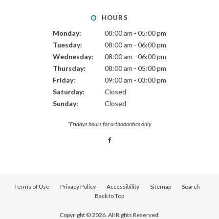
HOURS
Monday:
08:00 am - 05:00 pm
Tuesday:
08:00 am - 06:00 pm
Wednesday:
08:00 am - 06:00 pm
Thursday:
08:00 am - 05:00 pm
Friday:
09:00 am - 03:00 pm
Saturday:
Closed
Sunday:
Closed
*Fridays hours for orthodontics only
Terms of Use
Privacy Policy
Accessibility
Sitemap
Search
Back to Top
Copyright © 2026. All Rights Reserved.