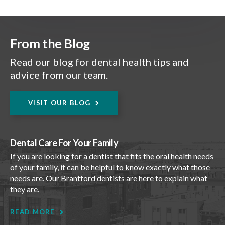
From the Blog
Read our blog for dental health tips and
advice from our team.
VISIT OUR BLOG
Dental Care For Your Family
If you are looking for a dentist that fits the oral health needs
of your family, it can be helpful to know exactly what those
needs are. Our Brantford dentists are here to explain what
they are.
READ MORE