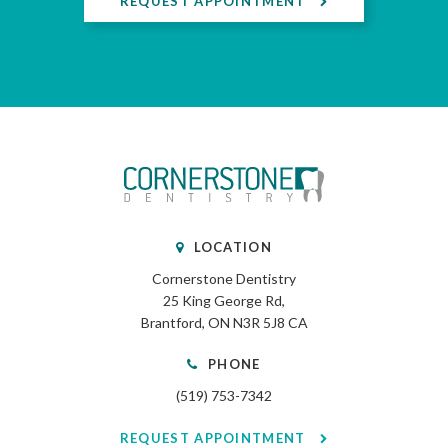
REQUEST APPOINTMENT
LOCATION
Cornerstone Dentistry
25 King George Rd
Brantford
ON
N3R 5J8
CA
PHONE
(519) 753-7342
REQUEST APPOINTMENT