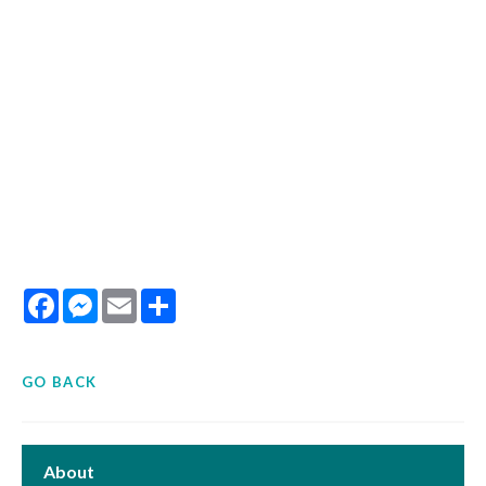
Facebook
Messenger
Email
Share
GO BACK
About