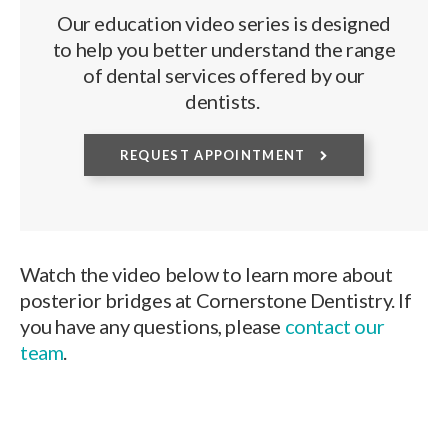
Our education video series is designed
to help you better understand the range
of dental services offered by our
dentists.
REQUEST APPOINTMENT
Watch the video below to learn more about
posterior bridges at Cornerstone Dentistry. If
you have any questions, please
contact our
team
.