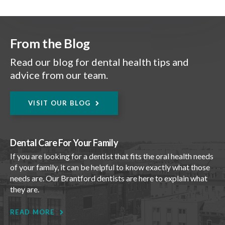
From the Blog
Read our blog for dental health tips and
advice from our team.
VISIT OUR BLOG
Dental Care For Your Family
If you are looking for a dentist that fits the oral health needs
of your family, it can be helpful to know exactly what those
needs are. Our Brantford dentists are here to explain what
they are.
READ MORE