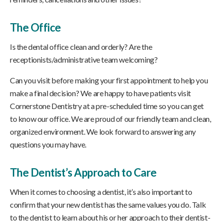
The Office
Is the dental office clean and orderly? Are the
receptionists/administrative team welcoming?
Can you visit before making your first appointment to help you
make a final decision? We are happy to have patients visit
Cornerstone Dentistry at a pre-scheduled time so you can get
to know our office. We are proud of our friendly team and clean,
organized environment. We look forward to answering any
questions you may have.
The Dentist’s Approach to Care
When it comes to choosing a dentist, it’s also important to
confirm that your new dentist has the same values you do. Talk
to the dentist to learn about his or her approach to their dentist-