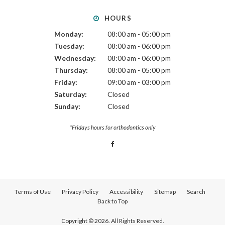
HOURS
Monday:
08:00 am - 05:00 pm
Tuesday:
08:00 am - 06:00 pm
Wednesday:
08:00 am - 06:00 pm
Thursday:
08:00 am - 05:00 pm
Friday:
09:00 am - 03:00 pm
Saturday:
Closed
Sunday:
Closed
*Fridays hours for orthodontics only
Terms of Use
Privacy Policy
Accessibility
Sitemap
Search
Back to Top
Copyright © 2026. All Rights Reserved.