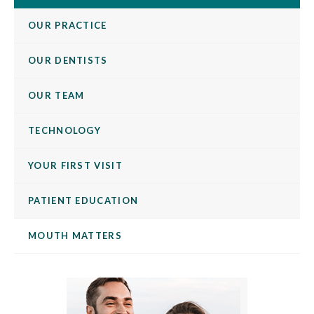
OUR PRACTICE
OUR DENTISTS
OUR TEAM
TECHNOLOGY
YOUR FIRST VISIT
PATIENT EDUCATION
MOUTH MATTERS