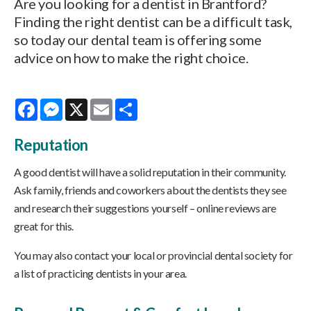
Are you looking for a dentist in Brantford?
Finding the right dentist can be a difficult task,
so today our dental team is offering some
advice on how to make the right choice.
Facebook
Messenger
X
Email
Share
Reputation
A good dentist will have a solid reputation in their community.
Ask family, friends and coworkers about the dentists they see
and research their suggestions yourself – online reviews are
great for this.
You may also contact your local or provincial dental society for
a list of practicing dentists in your area.