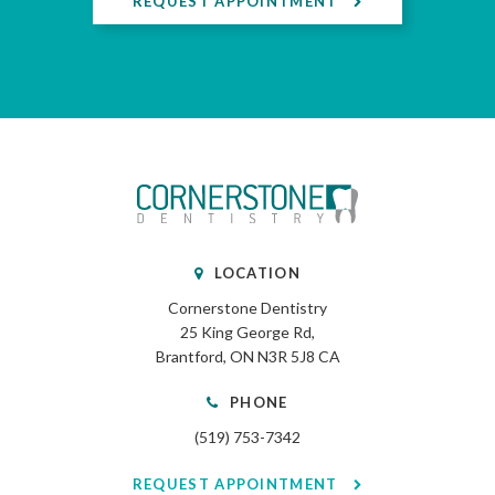
REQUEST APPOINTMENT
LOCATION
Cornerstone Dentistry
25 King George Rd
Brantford
ON
N3R 5J8
CA
PHONE
(519) 753-7342
REQUEST APPOINTMENT