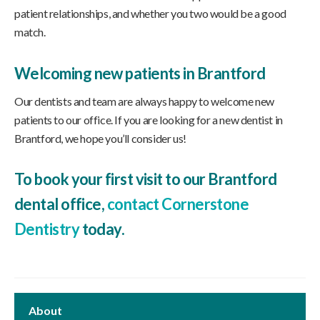
patient relationships, and whether you two would be a good
match.
Welcoming new patients in Brantford
Our dentists and team are always happy to welcome new
patients to our office. If you are looking for a new dentist in
Brantford, we hope you’ll consider us!
To book your first visit to our Brantford
dental office,
contact Cornerstone
Dentistry
today.
About