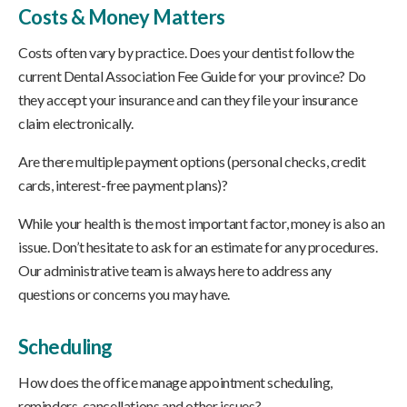
Costs & Money Matters
Costs often vary by practice. Does your dentist follow the
current Dental Association Fee Guide for your province? Do
they accept your insurance and can they file your insurance
claim electronically.
Are there multiple payment options (personal checks, credit
cards, interest-free payment plans)?
While your health is the most important factor, money is also an
issue. Don’t hesitate to ask for an estimate for any procedures.
Our administrative team is always here to address any
questions or concerns you may have.
Scheduling
How does the office manage appointment scheduling,
reminders, cancellations and other issues?