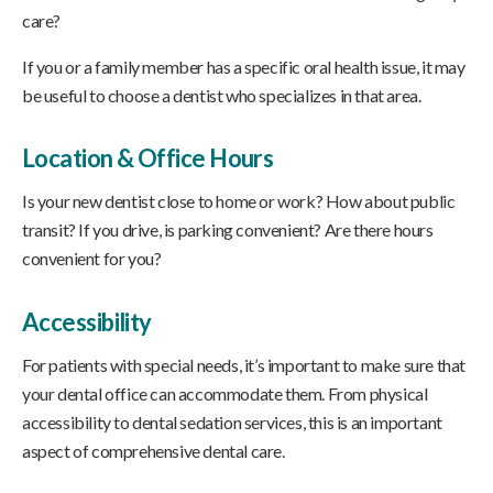
care?
If you or a family member has a specific oral health issue, it may
be useful to choose a dentist who specializes in that area.
Location & Office Hours
Is your new dentist close to home or work? How about public
transit? If you drive, is parking convenient? Are there hours
convenient for you?
Accessibility
For patients with special needs, it’s important to make sure that
your dental office can accommodate them. From physical
accessibility to dental sedation services, this is an important
aspect of comprehensive dental care.