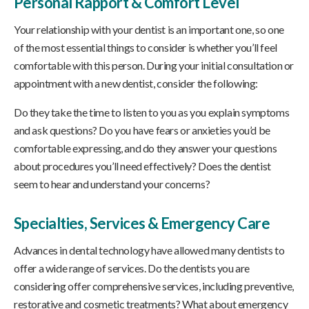
Personal Rapport & Comfort Level
Your relationship with your dentist is an important one, so one
of the most essential things to consider is whether you’ll feel
comfortable with this person. During your initial consultation or
appointment with a new dentist, consider the following:
Do they take the time to listen to you as you explain symptoms
and ask questions? Do you have fears or anxieties you’d be
comfortable expressing, and do they answer your questions
about procedures you’ll need effectively? Does the dentist
seem to hear and understand your concerns?
Specialties, Services & Emergency Care
Advances in dental technology have allowed many dentists to
offer a wide range of services. Do the dentists you are
considering offer comprehensive services, including preventive,
restorative and cosmetic treatments? What about emergency