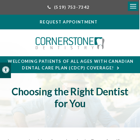
(519) 753-7342
Ope
REQUEST APPOINTMENT
WELCOMING PATIENTS OF ALL AGES WITH CANADIAN
DENTAL CARE PLAN (CDCP) COVERAGE!
Accessible Version
Choosing the Right Dentist
for You