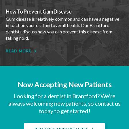
How To Prevent Gum Disease
Gum disease is relatively common and can have a negative
impact on your oral and overall health. Our Brantford
dentists discuss how you can prevent this disease from
taking hold.
READ MORE
Now Accepting New Patients
Looking for a dentist in Brantford? We're
always welcoming new patients, so contact us
today to get started!