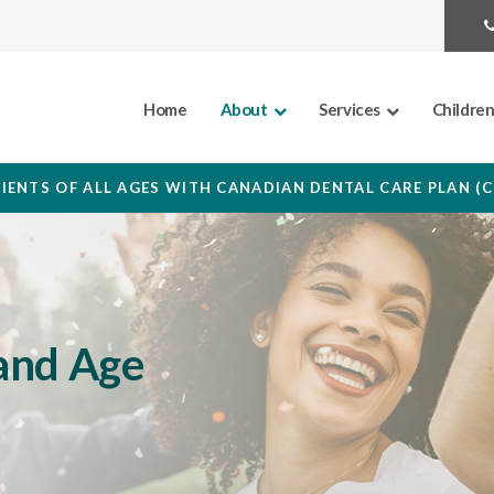
Home
About
Services
Childre
IENTS OF ALL AGES WITH CANADIAN DENTAL CARE PLAN (
and Age