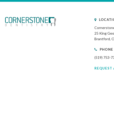
LOCATI
Cornerstone
25 King Geo
Brantford
PHONE
(519) 753-7
REQUEST