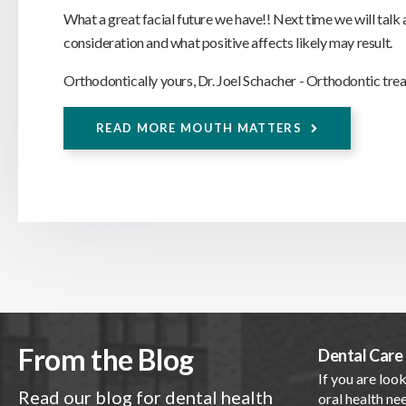
What a great facial future we have!! Next time we will talk
consideration and what positive affects likely may result.
Orthodontically yours, Dr. Joel Schacher - Orthodontic trea
READ MORE MOUTH MATTERS
From the Blog
Dental Care 
If you are look
Read our blog for dental health
oral health nee