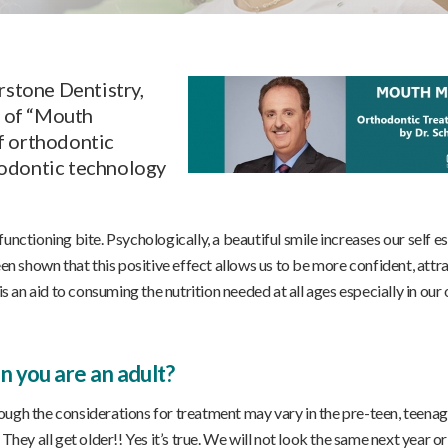
rstone Dentistry,
s of “Mouth
f orthodontic
hodontic technology
unctioning bite. Psychologically, a beautiful smile increases our self 
een shown that this positive effect allows us to be more confident, attr
is an aid to consuming the nutrition needed at all ages especially in our 
 you are an adult?
ough the considerations for treatment may vary in the pre-teen, teenag
hey all get older!! Yes it’s true. We will not look the same next year or 