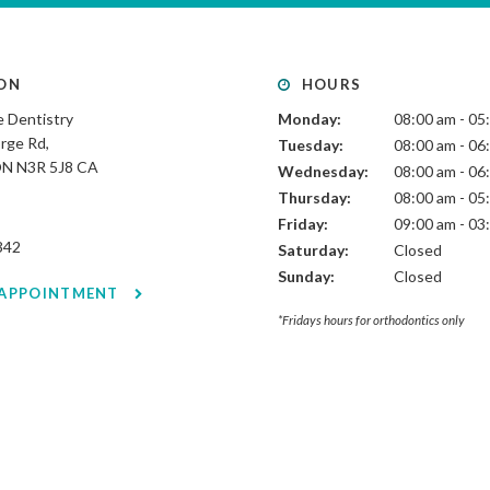
ON
HOURS
 Dentistry
Monday:
08:00 am - 05
rge Rd
Tuesday:
08:00 am - 06
ON
N3R 5J8
CA
Wednesday:
08:00 am - 06
Thursday:
08:00 am - 05
Friday:
09:00 am - 03
342
Saturday:
Closed
Sunday:
Closed
 APPOINTMENT
*Fridays hours for orthodontics only