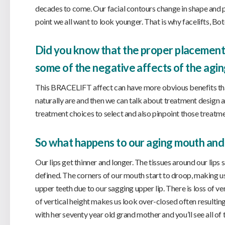
decades to come. Our facial contours change in shape and pr
point we all want to look younger. That is why facelifts, Bot
Did you know that the proper placement o
some of the negative affects of the agin
This BRACELIFT affect can have more obvious benefits tha
naturally are and then we can talk about treatment design a
treatment choices to select and also pinpoint those treatme
So what happens to our aging mouth and
Our lips get thinner and longer. The tissues around our lips
defined. The corners of our mouth start to droop, making us
upper teeth due to our sagging upper lip. There is loss of v
of vertical height makes us look over-closed often resulting 
with her seventy year old grand mother and you’ll see all of 