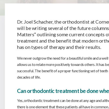
Dr. Joel Schacher, the orthodontist at Corne
will be writing several of the future column
Matters” outlining some current concepts o
treatment and the benefit that modern ort
has on types of therapy and their results.
We never outgrow the need for a beautiful smile and a well f
allows us to relate more positively towards others. It has b
successful. The benefit of a proper functioning set of teeth 
decades of life.
Can orthodontic treatment be done when
Yes, orthodontic treatment can be done at any age and alth
there is one element that these patients all have in common. T