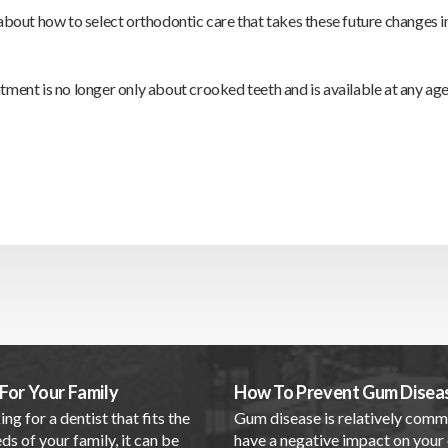
 about how to select orthodontic care that takes these future changes i
tment is no longer only about crooked teeth and is available at any age
For Your Family
How To Prevent Gum Disea
ing for a dentist that fits the
Gum disease is relatively com
ds of your family, it can be
have a negative impact on your 