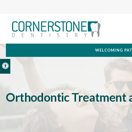
WELCOMING PAT
Accessible Version
Orthodontic Treatment 