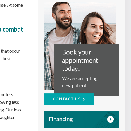
orse. At some
lp combat
 that occur
e best
ome less
howing less
ng. Our loss
 daughter