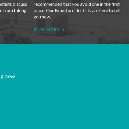
entists discuss
recommended that you avoid one in the first
se from taking
place. Our Brantford dentists are here to tell
you how.
READ MORE
ng new