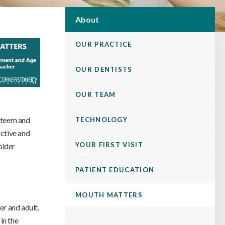
About
OUR PRACTICE
OUR DENTISTS
OUR TEAM
esteem and
TECHNOLOGY
active and
YOUR FIRST VISIT
older
PATIENT EDUCATION
MOUTH MATTERS
er and adult,
in the