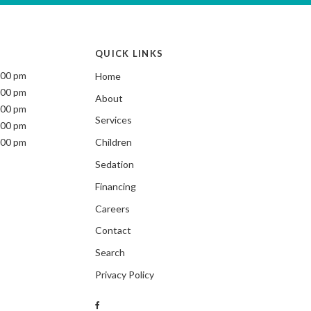
QUICK LINKS
:00 pm
Home
:00 pm
About
:00 pm
Services
:00 pm
:00 pm
Children
Sedation
Financing
Careers
Contact
Search
Privacy Policy