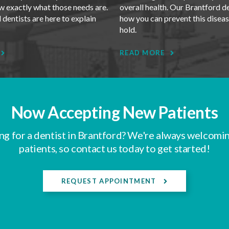
w exactly what those needs are.
overall health. Our Brantford d
dentists are here to explain
how you can prevent this disea
.
hold.
READ MORE
Now Accepting New Patients
ng for a dentist in Brantford? We're always welcomi
patients, so contact us today to get started!
REQUEST APPOINTMENT