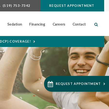
(519) 753-7342
REQUEST APPOINTMENT
n
Sedation
Financing
Careers
Contact
Open S
CDCP) COVERAGE!
REQUEST APPOINTMENT