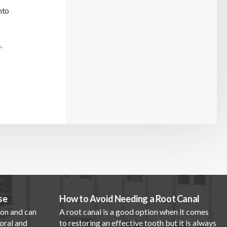
nto
.
se
How to Avoid Needing a Root Canal
mon and can
A root canal is a good option when it comes
oral and
to restoring an effective tooth but it is always