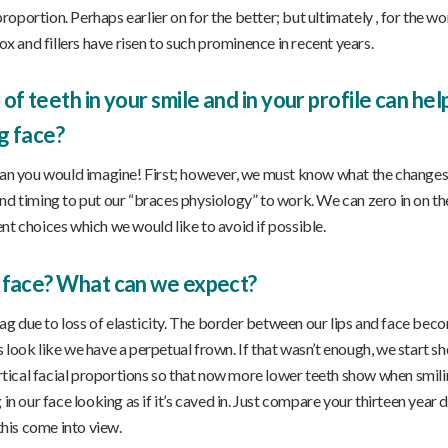
oportion. Perhaps earlier on for the better; but ultimately , for the w
ox and fillers have risen to such prominence in recent years.
f teeth in your smile and in your profile can he
g face?
n you would imagine! First; however, we must know what the changes
nd timing to put our “braces physiology” to work. We can zero in on th
nt choices which we would like to avoid if possible.
 face? What can we expect?
 sag due to loss of elasticity. The border between our lips and face bec
 look like we have a perpetual frown. If that wasn’t enough, we start s
ertical facial proportions so that now more lower teeth show when smili
in our face looking as if it’s caved in. Just compare your thirteen year
this come into view.