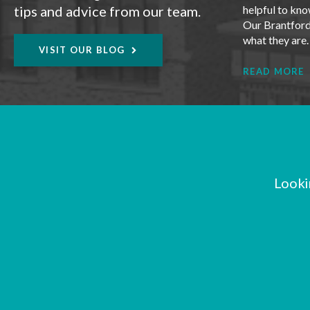
tips and advice from our team.
helpful to kno
Our Brantford 
what they are
VISIT OUR BLOG
READ MORE
Looki