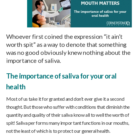
Whoever first coined the expression “it ain’t
worth spit” as a way to denote that something
was no good obviously knew nothing about the
importance of saliva.
The importance of saliva for your oral
health
Most of us take it for granted and don’t ever give it a second
thought. But those who suffer with conditions that diminish the
quantity and quality of their saliva know all to well the worth of
spit! Saliva per forms many impor tant functions in our mouths,
not the least of which is to protect our general health.