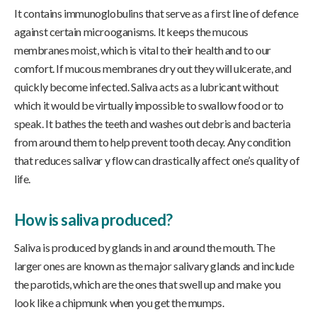
It contains immunoglobulins that serve as a first line of defence
against certain microoganisms. It keeps the mucous
membranes moist, which is vital to their health and to our
comfort. If mucous membranes dry out they will ulcerate, and
quickly become infected. Saliva acts as a lubricant without
which it would be virtually impossible to swallow food or to
speak. It bathes the teeth and washes out debris and bacteria
from around them to help prevent tooth decay. Any condition
that reduces salivar y flow can drastically affect one’s quality of
life.
How is saliva produced?
Saliva is produced by glands in and around the mouth. The
larger ones are known as the major salivary glands and include
the parotids, which are the ones that swell up and make you
look like a chipmunk when you get the mumps.