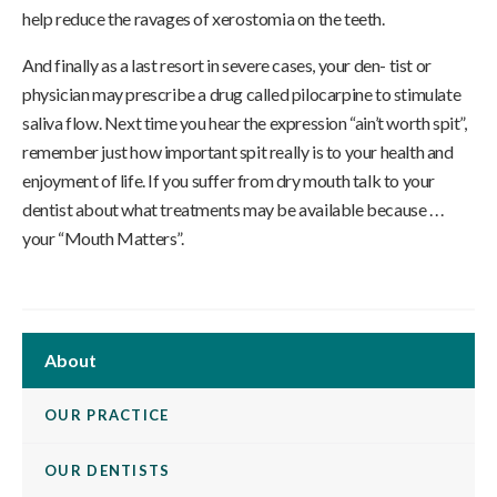
help reduce the ravages of xerostomia on the teeth.
And finally as a last resort in severe cases, your den- tist or
physician may prescribe a drug called pilocarpine to stimulate
saliva flow. Next time you hear the expression “ain’t worth spit”,
remember just how important spit really is to your health and
enjoyment of life. If you suffer from dry mouth talk to your
dentist about what treatments may be available because . . .
your “Mouth Matters”.
About
OUR PRACTICE
OUR DENTISTS