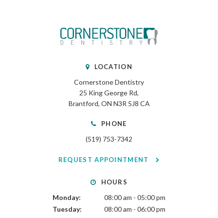
LOCATION
Cornerstone Dentistry
25 King George Rd
Brantford
ON
N3R 5J8
CA
PHONE
(519) 753-7342
REQUEST APPOINTMENT
HOURS
Monday:
08:00 am - 05:00 pm
Tuesday:
08:00 am - 06:00 pm