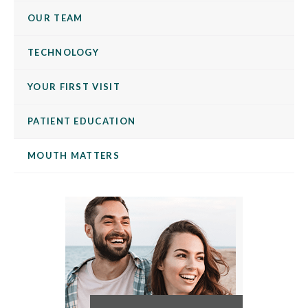
OUR TEAM
TECHNOLOGY
YOUR FIRST VISIT
PATIENT EDUCATION
MOUTH MATTERS