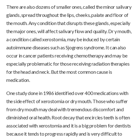
There are also dozens of smaller ones, called the minor salivary
glands, spread throughout the lips, cheeks, palate and floor of
the mouth. Any condition that disrupts these glands, especially
the major ones, will affect salivary flow and quality. Dr y mouth,
a condition called xerostomia, may be induced by certain
autoimmune diseases such as Sjogrens syndrome. It can also
occur in cancer patients receiving chemotherapy and may be
especially problematic for those receiving radiation therapies
for the head and neck. But the most common cause is
medication.
One study done in 1986 identified over 400 medications with
the side effect of xerostomia or dry mouth. Those who suffer
from dry mouth may deal with tremendous discomfort and
diminished oral health. Root decay that encircles teeth is often
associated with xerostomia and it is a big problem for dentists
because it tends to progress rapidly and is very difficult to