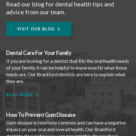
Read our blog for dental health tips and
advice from our team.
VISIT OUR BLOG
Dental Care For Your Family
If you are looking for a dentist that fits the oral health needs
of your family, it can be helpful to know exactly what those
needs are. Our Brantford dentists are here to explain what
they are.
READ MORE
How To Prevent Gum Disease
Gum disease is relatively common and can have a negative
impact on your oral and overall health. Our Brantford
dentists discuss how you can prevent this disease from