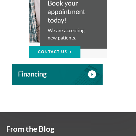
From the Blog