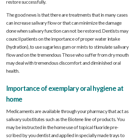
restore successfully.
The good news is that there are treatments that in many cases
can increase salivary flow or that can minimize the damage
done when salivary function can not be restored. Dentists may
council patients on the importance of proper water intake
(hydration), to use sugarless gum or mints to stimulate salivary
flow and on the tremendous Those who suffer from dry mouth
may deal with tremendous discomfort and diminished oral
health.
Importance of exemplary oral hygiene at
home
Medicaments are available through your pharmacy that act as
salivary substitutes such as the Biotene line of products. You
may be instructed in the home use of topical fluoride pre-
scribed by you dentist and applied in specially made trays to