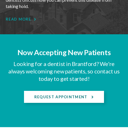
taking hold.
READ MORE
Now Accepting New Patients
Looking for a dentist in Brantford? We're
always welcoming new patients, so contact us
today to get started!
REQUEST APPOINTMENT