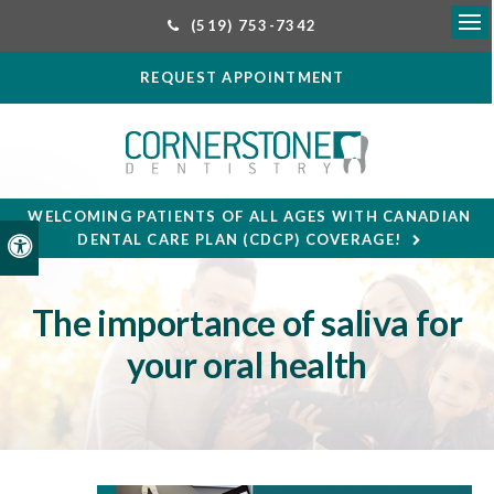
(519) 753-7342
Ope
REQUEST APPOINTMENT
WELCOMING PATIENTS OF ALL AGES WITH CANADIAN
DENTAL CARE PLAN (CDCP) COVERAGE!
Accessible Version
The importance of saliva for
your oral health